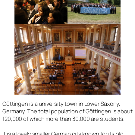
Göttingen is a university town in Lower Saxony,
Germany. The total population of Göttingen is about
120,000 of which more than 30.000 are students.
It is a lovely smaller German city known for its old