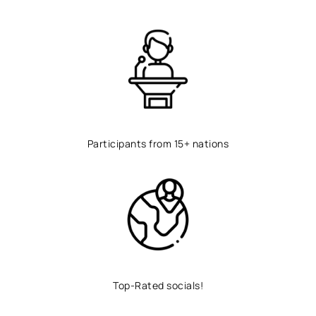
Participants from 15+ nations
Top-Rated socials!