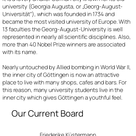
university (Georgia Augusta, or „Georg-August-
Universität“), which was founded in 1734 and
became the most visited university of Europe. With
13 faculties the Georg-August-University is well
represented in nearly all scientific disciplines. Also,
more than 40 Nobel Prize winners are associated
with its name.
Nearly untouched by Allied bombing in World War II,
the inner city of Göttingen is now an attractive
place to live with many shops, cafes and bars. For
this reason, many university students live in the
inner city which gives Göttingen a youthful feel.
Our Current Board
Friederike Küstermann