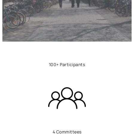
100+ Participants
4 Committees