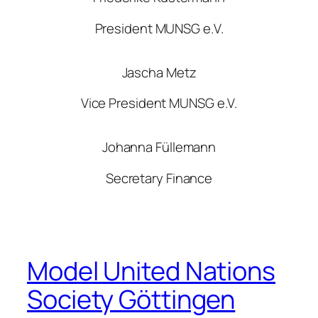
President MUNSG e.V.
Jascha Metz
Vice President MUNSG e.V.
Johanna Füllemann
Secretary Finance
Model United Nations
Society Göttingen