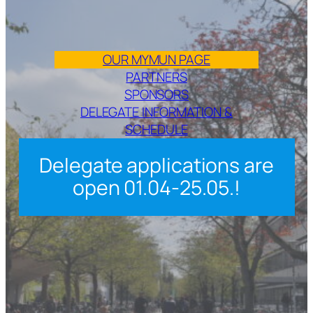
OUR MYMUN PAGE
PARTNERS
SPONSORS
DELEGATE INFORMATION &
SCHEDULE
Delegate applications are
open 01.04-25.05.!