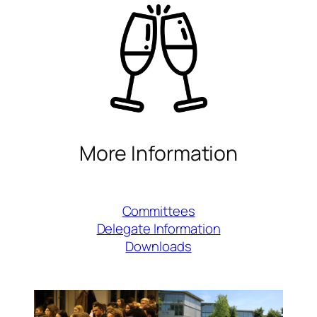
More Information
Committees
Delegate Information
Downloads