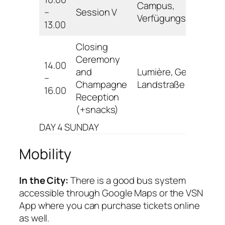
Campus,
–
Session V
Verfügungsgebäude
13.00
Closing
Ceremony
14.00
and
Lumière, Geismar
–
Champagne
Landstraße 19
16.00
Reception
(+snacks)
DAY 4 SUNDAY
Mobility
In the City:
There is a good bus system
accessible through Google Maps or the VSN
App where you can purchase tickets online
as well.