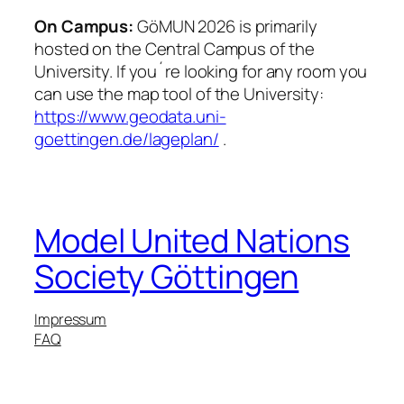
On Campus:
GöMUN 2026 is primarily
hosted on the Central Campus of the
University. If you´re looking for any room you
can use the map tool of the University:
https://www.geodata.uni-
goettingen.de/lageplan/
.
Model United Nations
Society Göttingen
Impressum
FAQ