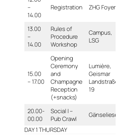
–
Registration
ZHG Foyer
14.00
13.00
Rules of
Campus,
–
Procedure
LSG
14.00
Workshop
Opening
Ceremony
Lumière,
15.00
and
Geismar
– 17.00
Champagne
Landstraße
Reception
19
(+snacks)
20.00-
Social I –
Gänseliesel
00.00
Pub Crawl
DAY 1 THURSDAY