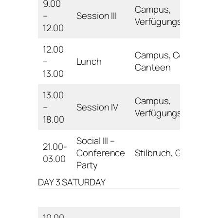
9.00
Campus,
–
Session III
Verfügungsgebäud
12.00
12.00
Campus, Central
–
Lunch
Canteen
13.00
13.00
Campus,
–
Session IV
Verfügungsgebäud
18.00
Social III –
21.00-
Conference
Stilbruch, Göttingen
03.00
Party
DAY 3 SATURDAY
10.00