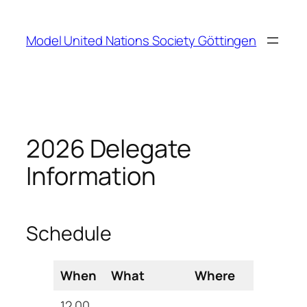
Zum
Inhalt
Model United Nations Society Göttingen
springen
2026 Delegate
Information
Schedule
When
What
Where
12.00