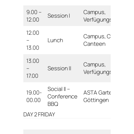
9.00 –
Campus,
Session I
12.00
Verfügungsgebäud
12.00
Campus, Central
–
Lunch
Canteen
13.00
13.00
Campus,
–
Session II
Verfügungsgebäud
17.00
Social II –
19.00-
ASTA Garten
Conference
00.00
Göttingen
BBQ
DAY 2 FRIDAY